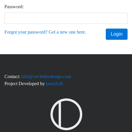
Password:
Forgot your password? Get a new one here.
Login
Contact:
info@circlelinedesign.com
Project Developed by
tantoΣoft