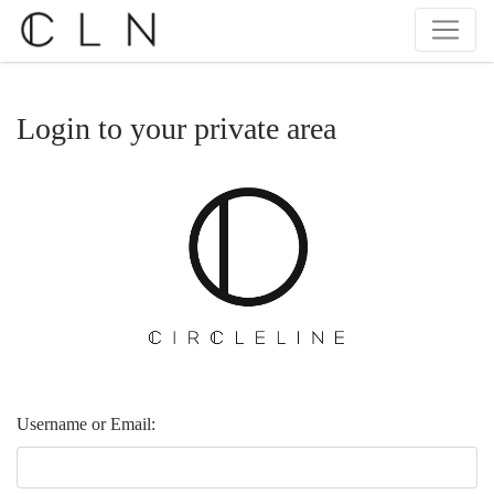
Login to your private area
Username or Email: